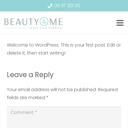
06 117 201 30
Welcome to WordPress. This is your first post. Edit or
delete it, then start writing!
Leave a Reply
Your email address will not be published.
Required
fields are marked
*