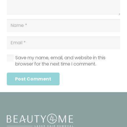
Save my name, email, and website in this
browser for the next time I comment.
Post Comment