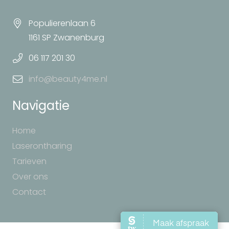
Populierenlaan 6
1161 SP Zwanenburg
06 117 201 30
info@beauty4me.nl
Navigatie
Home
Laserontharing
Tarieven
Over ons
Contact